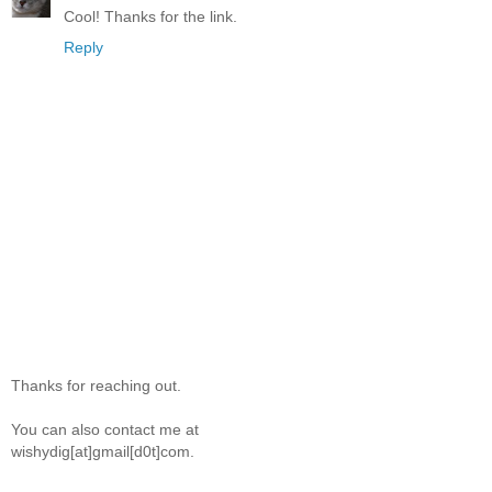
Cool! Thanks for the link.
Reply
Thanks for reaching out.
You can also contact me at
wishydig[at]gmail[d0t]com.