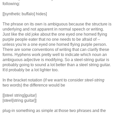
following:
[[synthetic buffalo] hides]
The phrase on its own is ambiguous because the structure is
underlying and not apparent in normal speech or writing.
Just like the old joke about the one eyed one horned flying
purple people eater that no one needs to be afraid of --
unless you're a one eyed one horned flying purple person.
There are some conventions of writing that can clarify these
forms. Hyphens work pretty well to indicate which noun an
ambiguous adjective is modifying. So a steel-string guitar is
probably going to sound a lot better than a steel string guitar.
It'd probably be a lot lighter too.
In the bracket notation (if we want to consider
steel-string
two words) the difference would be
[[steel string]guitar]
[steel[string guitar]]
plug-in something as simple at those two phrases and the