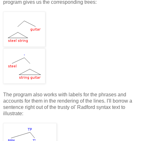
program gives us the corresponding trees:
The program also works with labels for the phrases and
accounts for them in the rendering of the lines. I'll borrow a
sentence right out of the trusty ol' Radford syntax text to
illustrate: