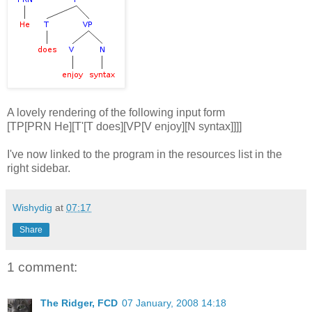
A lovely rendering of the following input form
[TP[PRN He][T'[T does][VP[V enjoy][N syntax]]]]
I've now linked to the program in the resources list in the
right sidebar.
Wishydig
at
07:17
Share
1 comment:
The Ridger, FCD
07 January, 2008 14:18