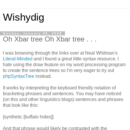
Wishydig
Sunday, January 06, 2008
Oh Xbar tree Oh Xbar tree . . .
I was browsing through the links over at Neal Whitman's
Literal-Minded
and I found a great little syntax resource. I
hate using the draw feature on my word processing program
to create the sentence trees so I'm very eager to try out
phpSyntaxTree
instead.
It works by interpreting the keyboard friendly notation of
bracketing phrases and sentences. You may have noticed
(on this and other linguistics blogs) sentences and phrases
that look like this:
[synthetic [buffalo hides]]
And that phrase would likely be contrasted with the